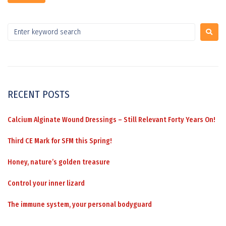
RECENT POSTS
Calcium Alginate Wound Dressings – Still Relevant Forty Years On!
Third CE Mark for SFM this Spring!
Honey, nature’s golden treasure
Control your inner lizard
The immune system, your personal bodyguard