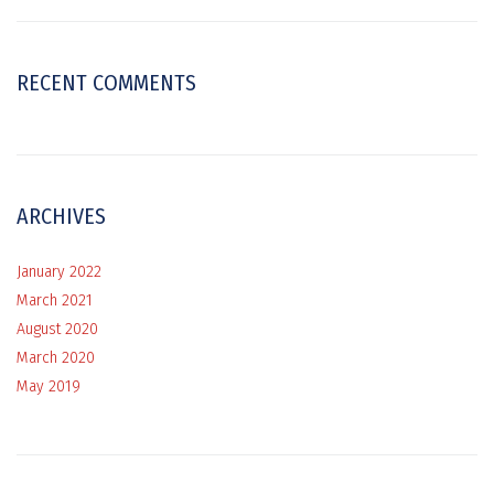
RECENT COMMENTS
ARCHIVES
January 2022
March 2021
August 2020
March 2020
May 2019