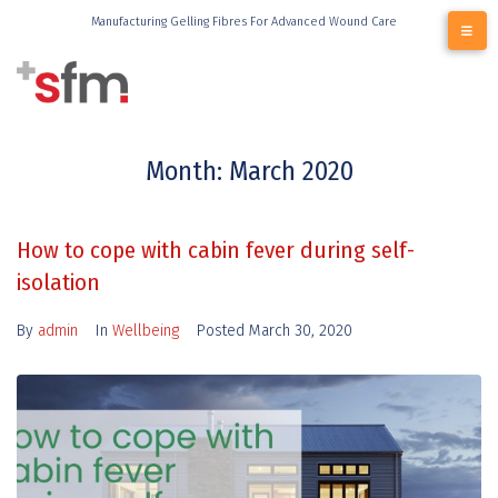
Manufacturing Gelling Fibres For Advanced Wound Care
Month:
March 2020
How to cope with cabin fever during self-
isolation
By
admin
In
Wellbeing
Posted
March 30, 2020