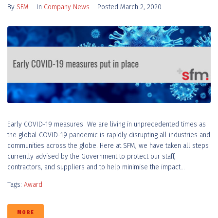
By
SFM
In
Company News
Posted
March 2, 2020
Early COVID-19 measures We are living in unprecedented times as
the global COVID-19 pandemic is rapidly disrupting all industries and
communities across the globe. Here at SFM, we have taken all steps
currently advised by the Government to protect our staff,
contractors, and suppliers and to help minimise the impact...
Tags:
Award
MORE