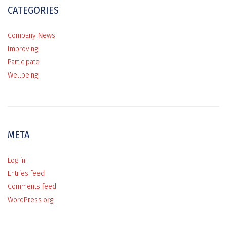
CATEGORIES
Company News
Improving
Participate
Wellbeing
META
Log in
Entries feed
Comments feed
WordPress.org