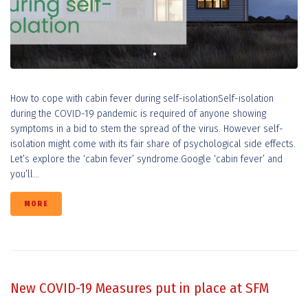
How to cope with cabin fever during self-isolationSelf-isolation
during the COVID-19 pandemic is required of anyone showing
symptoms in a bid to stem the spread of the virus. However self-
isolation might come with its fair share of psychological side effects.
Let’s explore the ‘cabin fever’ syndrome.Google ‘cabin fever’ and
you’ll...
MORE
New COVID-19 Measures put in place at SFM