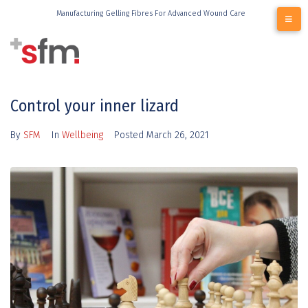
Manufacturing Gelling Fibres For Advanced Wound Care
Control your inner lizard
By
SFM
In
Wellbeing
Posted
March 26, 2021