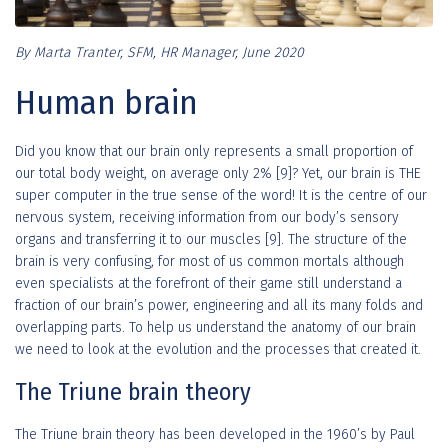
By Marta Tranter, SFM, HR Manager, June 2020
Human brain
Did you know that our brain only represents a small proportion of
our total body weight, on average only 2% [9]? Yet, our brain is THE
super computer in the true sense of the word! It is the centre of our
nervous system, receiving information from our body’s sensory
organs and transferring it to our muscles [9]. The structure of the
brain is very confusing, for most of us common mortals although
even specialists at the forefront of their game still understand a
fraction of our brain’s power, engineering and all its many folds and
overlapping parts. To help us understand the anatomy of our brain
we need to look at the evolution and the processes that created it.
The Triune brain theory
The Triune brain theory has been developed in the 1960’s by Paul