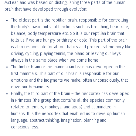
McLean and was based on distinguishing three parts of the human
brain that have developed through evolution:
The oldest part is the reptilian brain, responsible for controlling
the body’s basic but vital functions such as breathing, heart rate,
balance, body temperature etc. So it is our reptilian brain that
tells us if we are hungry or thirsty or cold! This part of the brain
is also responsible for all our habits and procedural memory like
driving, cycling, playing tennis, the piano or leaving our keys
always in the same place when we come home.
The limbic brain or the mammalian brain has developed in the
first mammals. This part of our brain is responsible for our
emotions and the judgments we make, often unconsciously, that
drive our behaviours.
Finally, the third part of the brain – the neocortex has developed
in Primates (the group that contains all the species commonly
related to lemurs, monkeys, and apes) and culminated in
humans. It is the neocortex that enabled us to develop human
language, abstract thinking, imagination, planning and
consciousness.