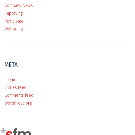
Company News
Improving
Participate
Wellbeing
META
Log in
Entries feed
Comments feed
WordPress.org