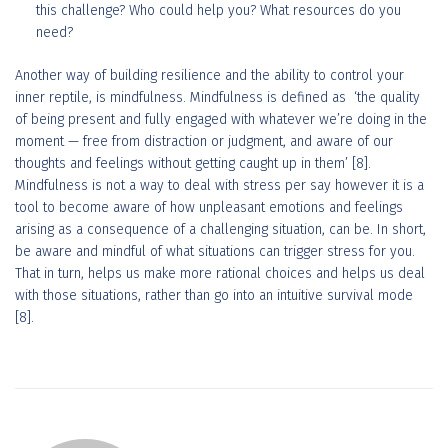
this challenge? Who could help you? What resources do you
need?
Another way of building resilience and the ability to control your
inner reptile, is mindfulness. Mindfulness is defined as ‘the quality
of being present and fully engaged with whatever we’re doing in the
moment — free from distraction or judgment, and aware of our
thoughts and feelings without getting caught up in them’ [8].
Mindfulness is not a way to deal with stress per say however it is a
tool to become aware of how unpleasant emotions and feelings
arising as a consequence of a challenging situation, can be. In short,
be aware and mindful of what situations can trigger stress for you.
That in turn, helps us make more rational choices and helps us deal
with those situations, rather than go into an intuitive survival mode
[8].