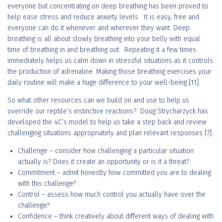
everyone but concentrating on deep breathing has been proved to
help ease stress and reduce anxiety levels. It is easy, free and
everyone can do it whenever and wherever they want. Deep
breathing is all about slowly breathing into your belly with equal
time of breathing in and breathing out. Repeating it a few times
immediately helps us calm down in stressful situations as it controls
the production of adrenaline. Making those breathing exercises your
daily routine will make a huge difference to your well-being [11].
So what other resources can we build on and use to help us
override our reptile’s instinctive reactions? Doug Strycharzyck has
developed the 4C’s model to help us take a step back and review
challenging situations appropriately and plan relevant responses [7]:
Challenge – consider how challenging a particular situation
actually is? Does it create an opportunity or is it a threat?
Commitment – admit honestly how committed you are to dealing
with this challenge?
Control – assess how much control you actually have over the
challenge?
Confidence – think creatively about different ways of dealing with