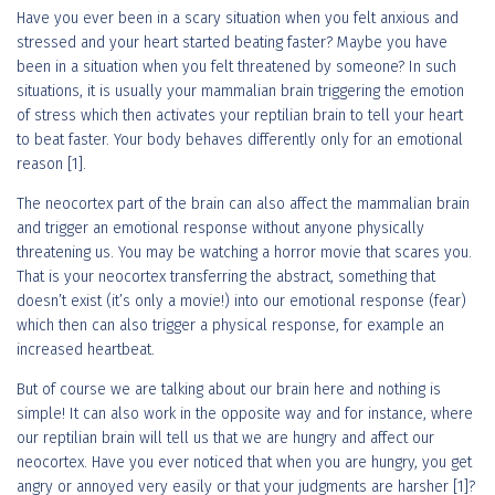
Have you ever been in a scary situation when you felt anxious and
stressed and your heart started beating faster? Maybe you have
been in a situation when you felt threatened by someone? In such
situations, it is usually your mammalian brain triggering the emotion
of stress which then activates your reptilian brain to tell your heart
to beat faster. Your body behaves differently only for an emotional
reason [1].
The neocortex part of the brain can also affect the mammalian brain
and trigger an emotional response without anyone physically
threatening us. You may be watching a horror movie that scares you.
That is your neocortex transferring the abstract, something that
doesn’t exist (it’s only a movie!) into our emotional response (fear)
which then can also trigger a physical response, for example an
increased heartbeat.
But of course we are talking about our brain here and nothing is
simple! It can also work in the opposite way and for instance, where
our reptilian brain will tell us that we are hungry and affect our
neocortex. Have you ever noticed that when you are hungry, you get
angry or annoyed very easily or that your judgments are harsher [1]?