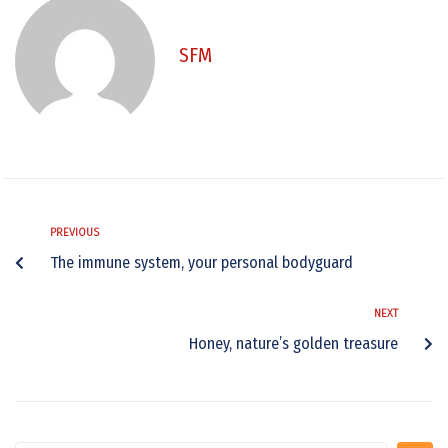
SFM
PREVIOUS
The immune system, your personal bodyguard
NEXT
Honey, nature’s golden treasure