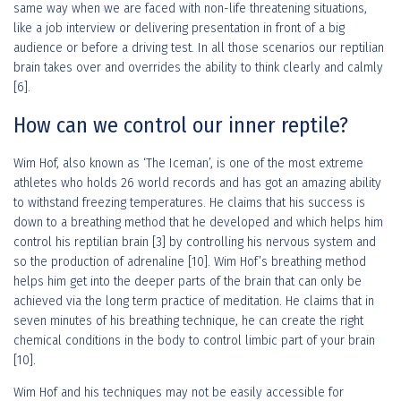
same way when we are faced with non-life threatening situations,
like a job interview or delivering presentation in front of a big
audience or before a driving test. In all those scenarios our reptilian
brain takes over and overrides the ability to think clearly and calmly
[6].
How can we control our inner reptile?
Wim Hof, also known as ‘The Iceman’, is one of the most extreme
athletes who holds 26 world records and has got an amazing ability
to withstand freezing temperatures. He claims that his success is
down to a breathing method that he developed and which helps him
control his reptilian brain [3] by controlling his nervous system and
so the production of adrenaline [10]. Wim Hof’s breathing method
helps him get into the deeper parts of the brain that can only be
achieved via the long term practice of meditation. He claims that in
seven minutes of his breathing technique, he can create the right
chemical conditions in the body to control limbic part of your brain
[10].
Wim Hof and his techniques may not be easily accessible for