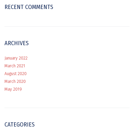
RECENT COMMENTS
ARCHIVES
January 2022
March 2021
August 2020
March 2020
May 2019
CATEGORIES