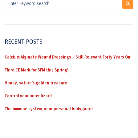
RECENT POSTS
Calcium Alginate Wound Dressings – Still Relevant Forty Years On!
Third CE Mark for SFM this Spring!
Honey, nature’s golden treasure
Control your inner lizard
The immune system, your personal bodyguard