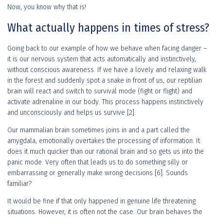
Now, you know why that is!
What actually happens in times of stress?
Going back to our example of how we behave when facing danger –
it is our nervous system that acts automatically and instinctively,
without conscious awareness. If we have a lovely and relaxing walk
in the forest and suddenly spot a snake in front of us, our reptilian
brain will react and switch to survival mode (fight or flight) and
activate adrenaline in our body. This process happens instinctively
and unconsciously and helps us survive [2].
Our mammalian brain sometimes joins in and a part called the
amygdala, emotionally overtakes the processing of information. It
does it much quicker than our rational brain and so gets us into the
panic mode. Very often that leads us to do something silly or
embarrassing or generally make wrong decisions [6]. Sounds
familiar?
It would be fine if that only happened in genuine life threatening
situations. However, it is often not the case. Our brain behaves the