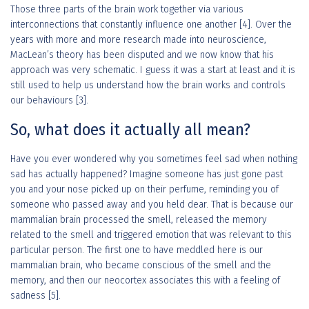
Those three parts of the brain work together via various
interconnections that constantly influence one another [4]. Over the
years with more and more research made into neuroscience,
MacLean’s theory has been disputed and we now know that his
approach was very schematic. I guess it was a start at least and it is
still used to help us understand how the brain works and controls
our behaviours [3].
So, what does it actually all mean?
Have you ever wondered why you sometimes feel sad when nothing
sad has actually happened? Imagine someone has just gone past
you and your nose picked up on their perfume, reminding you of
someone who passed away and you held dear. That is because our
mammalian brain processed the smell, released the memory
related to the smell and triggered emotion that was relevant to this
particular person. The first one to have meddled here is our
mammalian brain, who became conscious of the smell and the
memory, and then our neocortex associates this with a feeling of
sadness [5].