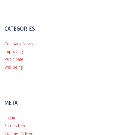
CATEGORIES
Company News
Improving
Participate
Wellbeing
META
Log in
Entries feed
Comments feed