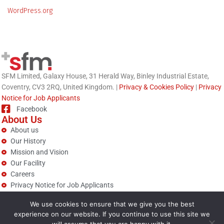
WordPress.org
SFM Limited, Galaxy House, 31 Herald Way, Binley Industrial Estate,
Coventry, CV3 2RQ, United Kingdom. |
Privacy & Cookies Policy
|
Privacy
Notice for Job Applicants
Facebook
About Us
About us
Our History
Mission and Vision
Our Facility
Careers
Privacy Notice for Job Applicants
Technologies
We use cookies to ensure that we give you the best
Nanotechnology (Titan)
experience on our website. If you continue to use this site we
Modified Cellulose