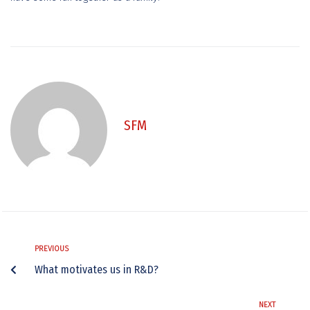
SFM
PREVIOUS
What motivates us in R&D?
NEXT