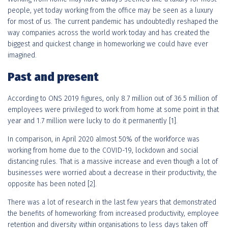
people, yet today working from the office may be seen as a luxury
for most of us. The current pandemic has undoubtedly reshaped the
way companies across the world work today and has created the
biggest and quickest change in homeworking we could have ever
imagined.
Past and present
According to ONS 2019 figures, only 8.7 million out of 36.5 million of
employees were privileged to work from home at some point in that
year and 1.7 million were lucky to do it permanently [1].
In comparison, in April 2020 almost 50% of the workforce was
working from home due to the COVID-19, lockdown and social
distancing rules. That is a massive increase and even though a lot of
businesses were worried about a decrease in their productivity, the
opposite has been noted [2].
There was a lot of research in the last few years that demonstrated
the benefits of homeworking: from increased productivity, employee
retention and diversity within organisations to less days taken off