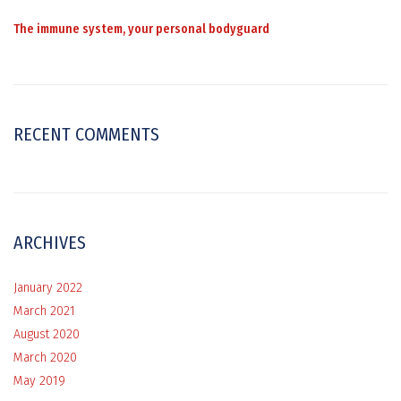
The immune system, your personal bodyguard
RECENT COMMENTS
ARCHIVES
January 2022
March 2021
August 2020
March 2020
May 2019