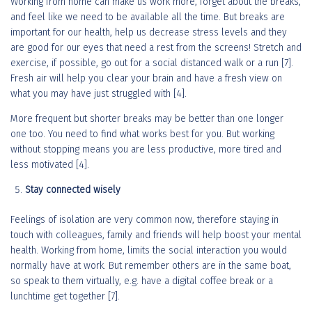
Working from home can make us work more, forget about the breaks,
and feel like we need to be available all the time. But breaks are
important for our health, help us decrease stress levels and they
are good for our eyes that need a rest from the screens! Stretch and
exercise, if possible, go out for a social distanced walk or a run [7].
Fresh air will help you clear your brain and have a fresh view on
what you may have just struggled with [4].
More frequent but shorter breaks may be better than one longer
one too. You need to find what works best for you. But working
without stopping means you are less productive, more tired and
less motivated [4].
Stay connected wisely
Feelings of isolation are very common now, therefore staying in
touch with colleagues, family and friends will help boost your mental
health. Working from home, limits the social interaction you would
normally have at work. But remember others are in the same boat,
so speak to them virtually, e.g. have a digital coffee break or a
lunchtime get together [7].