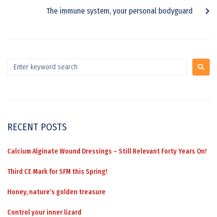
The immune system, your personal bodyguard
RECENT POSTS
Calcium Alginate Wound Dressings – Still Relevant Forty Years On!
Third CE Mark for SFM this Spring!
Honey, nature’s golden treasure
Control your inner lizard