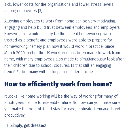
sick, lower costs for the organisations and lower stress levels
among employees [3].
Allowing employees to work from home can be very motivating,
engaging and help build trust between employees and employers.
However, this would usually be the case if homeworking were
treated as a benefit and employees were able to prepare for
homeworking, namely plan how it would work in practice. Since
March 2020, half of the UK workforce has been made to work from
home, with many employees also made to simultaneously look after
their children due to school closures. Is that still an engaging
benefit? I bet many will no longer consider it to be.
How to efficiently work from home?
It looks like home working will be the way of working for many of
employees for the foreseeable future. So how can you make sure
you make the best of it and stay focused, motivated, engaged, and
productive?
Simply, get dressed!