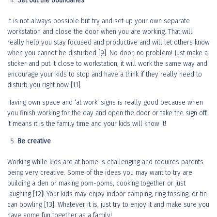
Set out the boundaries
It is not always possible but try and set up your own separate
workstation and close the door when you are working. That will
really help you stay focused and productive and will let others know
when you cannot be disturbed [9]. No door, no problem! Just make a
sticker and put it close to workstation, it will work the same way and
encourage your kids to stop and have a think if they really need to
disturb you right now [11].
Having own space and ‘at work’ signs is really good because when
you finish working for the day and open the door or take the sign off,
it means it is the family time and your kids will know it!
Be creative
Working while kids are at home is challenging and requires parents
being very creative. Some of the ideas you may want to try are
building a den or making pom-poms, cooking together or just
laughing [12]! Your kids may enjoy indoor camping, ring tossing, or tin
can bowling [13]. Whatever it is, just try to enjoy it and make sure you
have some fun together as a family!