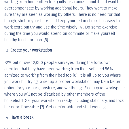
working from home often feel guilty or anxious about it and want to
overcompensate by working additional hours. They want to make
sure they are seen as working by others. There is no need for that
though, stick to your tasks and keep yourself in check. It is easy to
work extra but try and use the time wisely [4]. Do some exercise
during the time you would spend on commute or make yourself
healthy lunch for later [5].
Create your workstation
72% out of over 2,000 people surveyed during the lockdown
admitted that they have been working from their sofa and 56%
admitted to working from their bed too [6]. It is all up to you where
you work but trying to set up a proper workstation may be a better
option for your back, posture, and wellbeing. Find a quiet workspace
where you will not be disturbed by other members of the
household. Get your workstation ready, including stationary, and lock
the door if possible [7]. Get comfortable and start working!
Have a break