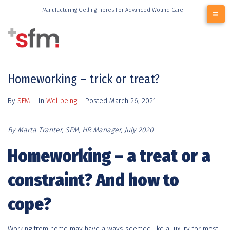
Manufacturing Gelling Fibres For Advanced Wound Care
Homeworking – trick or treat?
By
SFM
In
Wellbeing
Posted
March 26, 2021
By Marta Tranter, SFM, HR Manager, July 2020
Homeworking – a treat or a
constraint? And how to
cope?
Working from home may have always seemed like a luxury for most