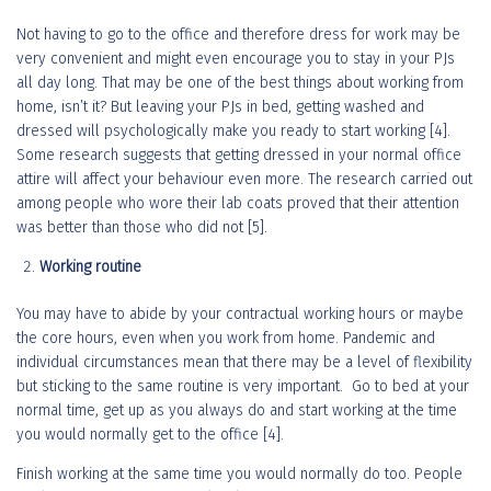
Not having to go to the office and therefore dress for work may be
very convenient and might even encourage you to stay in your PJs
all day long. That may be one of the best things about working from
home, isn’t it? But leaving your PJs in bed, getting washed and
dressed will psychologically make you ready to start working [4].
Some research suggests that getting dressed in your normal office
attire will affect your behaviour even more. The research carried out
among people who wore their lab coats proved that their attention
was better than those who did not [5].
Working routine
You may have to abide by your contractual working hours or maybe
the core hours, even when you work from home. Pandemic and
individual circumstances mean that there may be a level of flexibility
but sticking to the same routine is very important. Go to bed at your
normal time, get up as you always do and start working at the time
you would normally get to the office [4].
Finish working at the same time you would normally do too. People