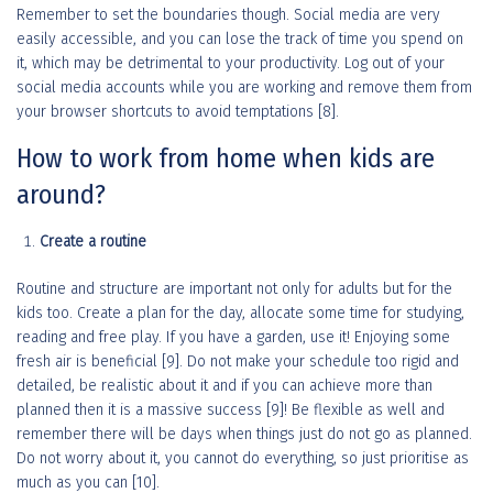
Remember to set the boundaries though. Social media are very
easily accessible, and you can lose the track of time you spend on
it, which may be detrimental to your productivity. Log out of your
social media accounts while you are working and remove them from
your browser shortcuts to avoid temptations [8].
How to work from home when kids are
around?
Create a routine
Routine and structure are important not only for adults but for the
kids too. Create a plan for the day, allocate some time for studying,
reading and free play. If you have a garden, use it! Enjoying some
fresh air is beneficial [9]. Do not make your schedule too rigid and
detailed, be realistic about it and if you can achieve more than
planned then it is a massive success [9]! Be flexible as well and
remember there will be days when things just do not go as planned.
Do not worry about it, you cannot do everything, so just prioritise as
much as you can [10].