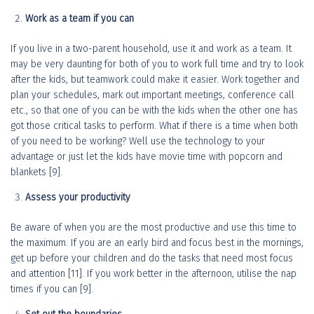
Work as a team if you can
If you live in a two-parent household, use it and work as a team. It
may be very daunting for both of you to work full time and try to look
after the kids, but teamwork could make it easier. Work together and
plan your schedules, mark out important meetings, conference call
etc., so that one of you can be with the kids when the other one has
got those critical tasks to perform. What if there is a time when both
of you need to be working? Well use the technology to your
advantage or just let the kids have movie time with popcorn and
blankets [9].
Assess your productivity
Be aware of when you are the most productive and use this time to
the maximum. If you are an early bird and focus best in the mornings,
get up before your children and do the tasks that need most focus
and attention [11]. If you work better in the afternoon, utilise the nap
times if you can [9].